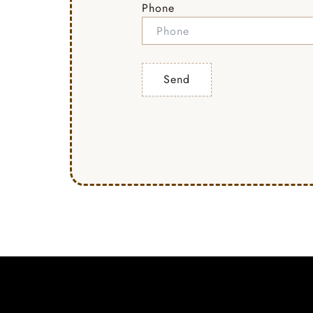
Phone