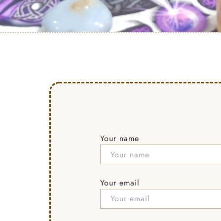
Your name
Your email