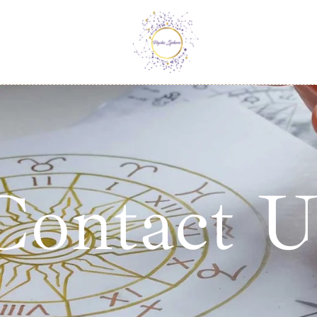
Contact U