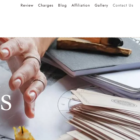
Review
Charges
Blog
Affiliation
Gallery
Contact Us
s