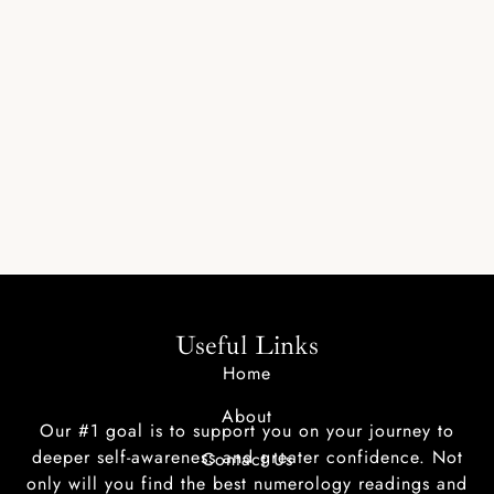
Useful Links
Home
About
Our #1 goal is to support you on your journey to
deeper self-awareness and greater confidence. Not
Contact Us
only will you find the best numerology readings and