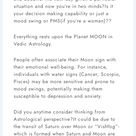
situation and now you’re in two minds?Is it
your decision making capability or just a
mood swing or PMS(if you’re a woman)??
Everything rests upon the Planet MOON in
Vedic Astrology.
People often associate their Moon sign with
their emotional well-being. For instance,
individuals with water signs (Cancer, Scorpio,
Pisces) may be more sensitive and prone to
mood swings, potentially making them
susceptible to depression and anxiety.
Did you anytime consider thinking from
Astrological perspective?It could be due to
the transit of Saturn over Moon or “VishYog”-
which is formed when Saturn and Moon are