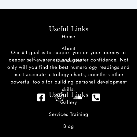
Useful Links
Home
About
Our #1 goal is to support you on your journey to
deeper self-awareness and greater confidence. Not
Contact Us
only will you find the best numerology readings and
most accurate astrology charts, countless other
powerful tools for building personal development
skills.
Useful Links
F
I
S
P
Gallery
a
n
o
h
c
s
u
o
Services Training
e
t
n
n
Blog
b
a
d
e