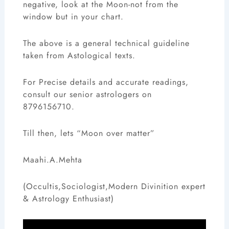
negative, look at the Moon-not from the
window but in your chart.
The above is a general technical guideline
taken from Astological texts.
For Precise details and accurate readings,
consult our senior astrologers on
8796156710.
Till then, lets “Moon over matter”
Maahi.A.Mehta
(Occultis,Sociologist,Modern Divinition expert
& Astrology Enthusiast)