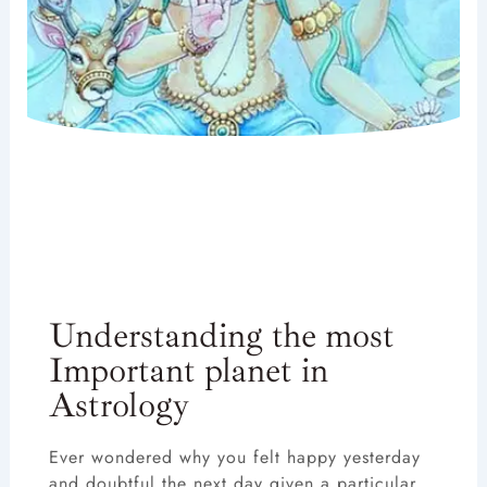
Understanding the most
Important planet in
Astrology
Ever wondered why you felt happy yesterday
and doubtful the next day given a particular