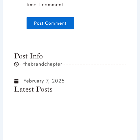
time I comment.
Post Info
thebrandchapter
February 7, 2025
Latest Posts