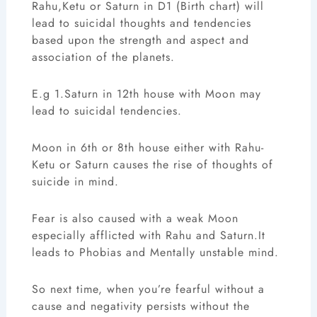
Rahu,Ketu or Saturn in D1 (Birth chart) will
lead to suicidal thoughts and tendencies
based upon the strength and aspect and
association of the planets.
E.g 1.Saturn in 12th house with Moon may
lead to suicidal tendencies.
Moon in 6th or 8th house either with Rahu-
Ketu or Saturn causes the rise of thoughts of
suicide in mind.
Fear is also caused with a weak Moon
especially afflicted with Rahu and Saturn.It
leads to Phobias and Mentally unstable mind.
So next time, when you’re fearful without a
cause and negativity persists without the