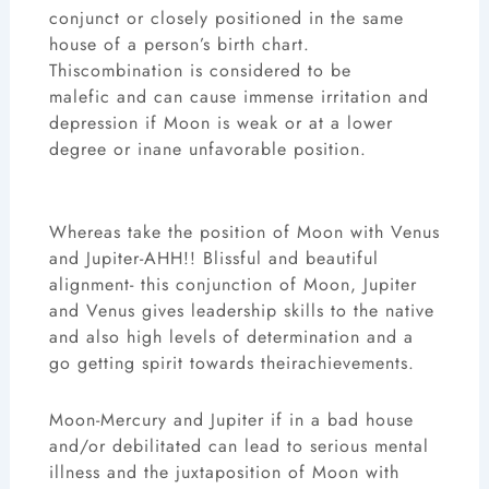
conjunct or closely positioned in the same
house of a person’s birth chart.
Thiscombination is considered to be
malefic and can cause immense irritation and
depression if Moon is weak or at a lower
degree or inane unfavorable position.
Whereas take the position of Moon with Venus
and Jupiter-AHH!! Blissful and beautiful
alignment- this conjunction of Moon, Jupiter
and Venus gives leadership skills to the native
and also high levels of determination and a
go getting spirit towards theirachievements.
Moon-Mercury and Jupiter if in a bad house
and/or debilitated can lead to serious mental
illness and the juxtaposition of Moon with