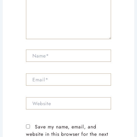
Name*
Email*
Website
Save my name, email, and
website in this browser for the next