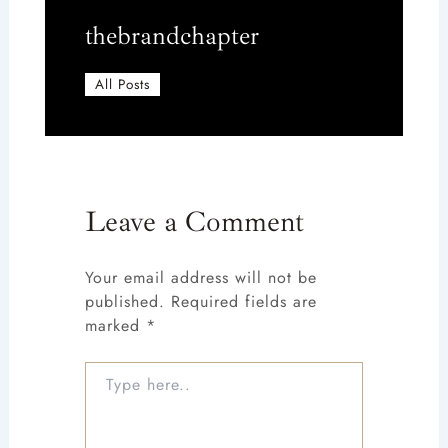
thebrandchapter
All Posts
Leave a Comment
Your email address will not be
published.
Required fields are
marked
*
Type
here..